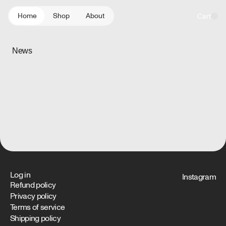
content
indicator
Home
Shop
About
Cart
News
Log in
Instagram
Refund policy
Privacy policy
Terms of service
Shipping policy