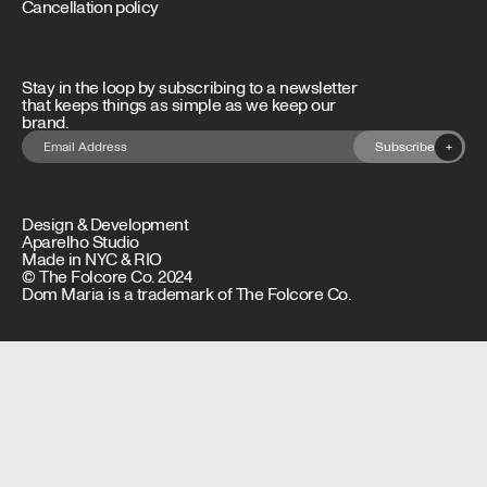
Cancellation policy
Stay in the loop by subscribing to a newsletter
that keeps things as simple as we keep our
brand.
Subscribe
+
Design & Development
Aparelho Studio
Made in NYC & RIO
© The Folcore Co. 2024
Dom Maria is a trademark of The Folcore Co.